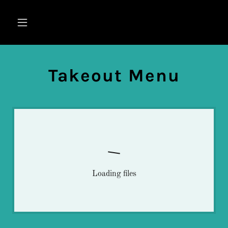
Takeout Menu
Loading files