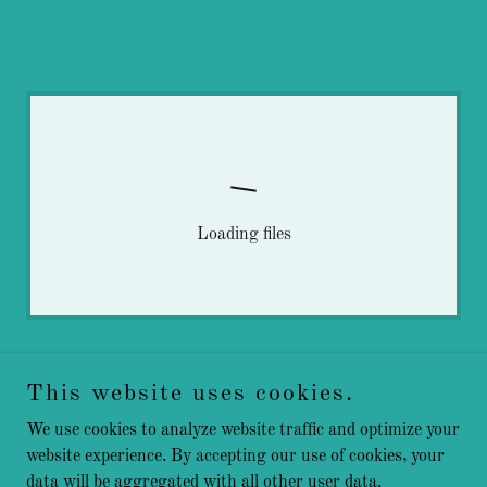
Loading files
This website uses cookies.
We use cookies to analyze website traffic and optimize your
website experience. By accepting our use of cookies, your
data will be aggregated with all other user data.