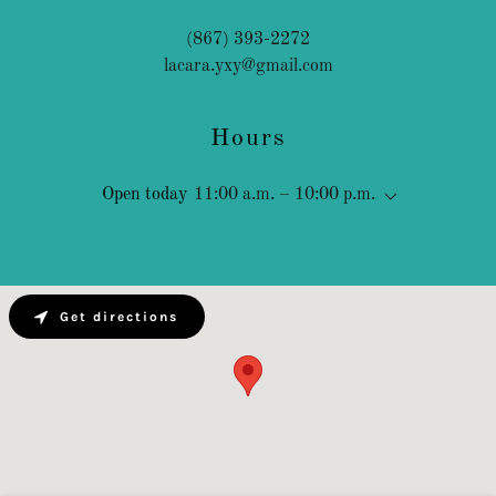
(867) 393-2272
lacara.yxy@gmail.com
Hours
Open today
11:00 a.m. – 10:00 p.m.
Get directions