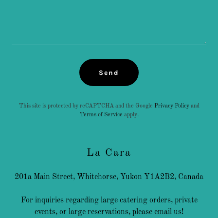
Send
This site is protected by reCAPTCHA and the Google
Privacy Policy
and
Terms of Service
apply.
La Cara
201a Main Street, Whitehorse, Yukon Y1A2B2, Canada
For inquiries regarding large catering orders, private
events, or large reservations, please email us!