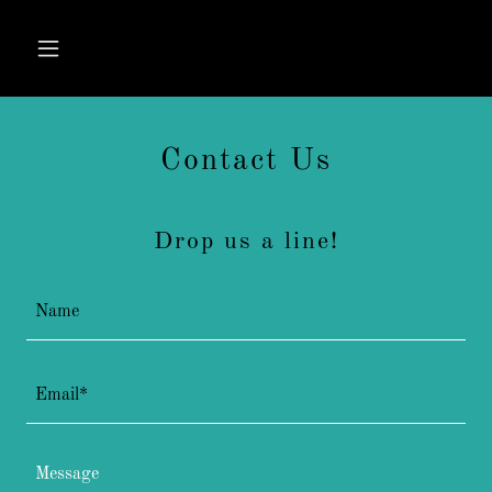
Contact Us
Drop us a line!
Name
Email*